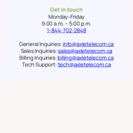
Get in touch
Monday-Friday
9:00 a.m. – 5:00 p.m.
1-844-702-2848
General Inquiries:
info@axletelecom.ca
Sales Inquiries:
sales@axletelecom.ca
Billing Inquiries:
billing@axletelecom.ca
Tech Support:
tech@axletelecom.ca