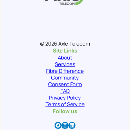
© 2026 Axle Telecom
Site Links
About
Services
Fibre Difference
Community
Consent Form
FAQ
Privacy Policy
Terms of Service
Follow us
Facebook
Instagram
LinkedIn