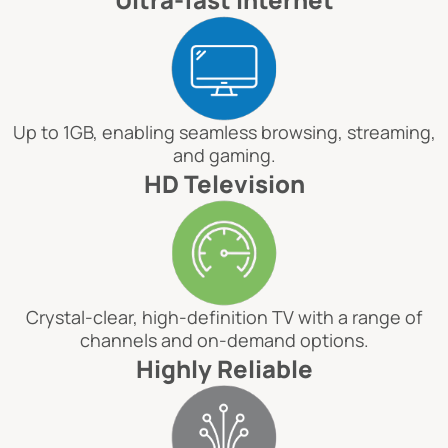
Up to 1GB, enabling seamless browsing, streaming,
and gaming.
HD Television
Crystal-clear, high-definition TV with a range of
channels and on-demand options.
Highly Reliable