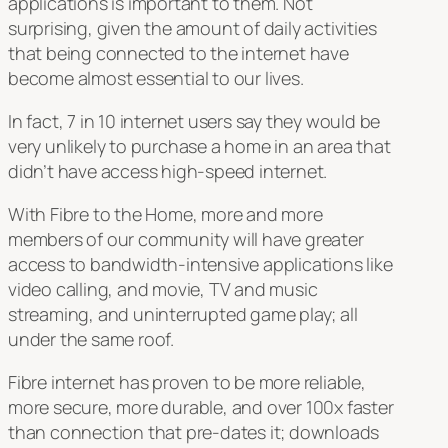
applications is important to them. Not
surprising, given the amount of daily activities
that being connected to the internet have
become almost essential to our lives.
In fact, 7 in 10 internet users say they would be
very unlikely to purchase a home in an area that
didn’t have access high-speed internet.
With Fibre to the Home, more and more
members of our community will have greater
access to bandwidth-intensive applications like
video calling, and movie, TV and music
streaming, and uninterrupted game play; all
under the same roof.
Fibre internet has proven to be more reliable,
more secure, more durable, and over 100x faster
than connection that pre-dates it; downloads