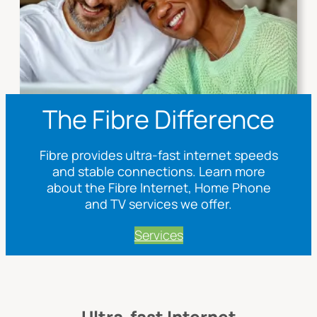
The Fibre Difference
Fibre provides ultra-fast internet speeds
and stable connections. Learn more
about the Fibre Internet, Home Phone
and TV services we offer.
Services
Ultra-fast Internet