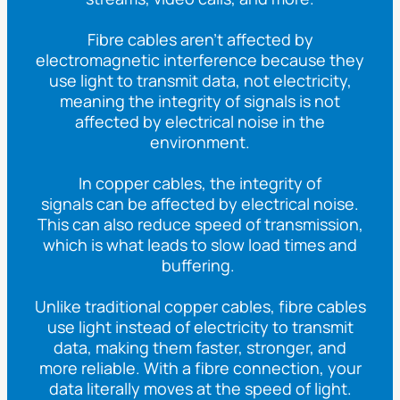
Fibre cables aren’t affected by
electromagnetic interference because they
use light to transmit data, not electricity,
meaning the integrity of signals is not
affected
by electrical noise in the
environment.
In copper cables, the integrity of
signals
can
be affected by electrical noise.
This can also reduce speed of transmission,
which is what leads to slow load times and
buffering.
Unlike traditional copper cables, fibre cables
use light instead of electricity to transmit
data, making them faster, stronger, and
more reliable. With a fibre connection, your
data
literally
moves at the speed of light.