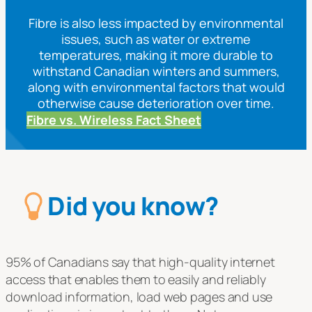
Fibre is also less impacted by environmental
issues, such as water or extreme
temperatures, making it more durable to
withstand Canadian winters and summers,
along with environmental factors that would
otherwise cause deterioration over time.
Fibre vs. Wireless Fact Sheet
Did you know?
95% of Canadians say that high-quality internet
access that enables them to easily and reliably
download information, load web pages and use