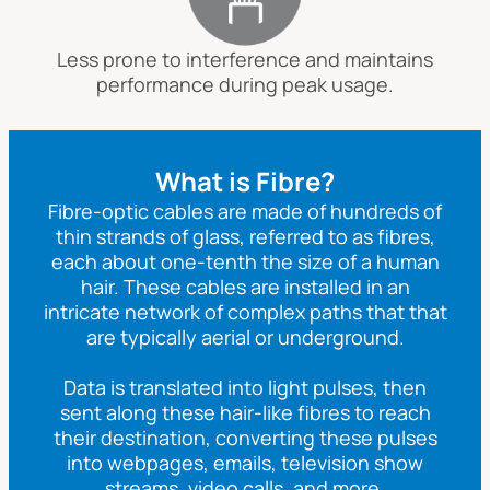
Less prone to interference and maintains
performance during peak usage.
What is Fibre?
Fibre-optic cables are made of hundreds of
thin strands of glass, referred to as fibres,
each about one-tenth the size of a human
hair. These cables are installed in an
intricate network of complex paths that that
are typically aerial or underground.
Data is translated into light pulses, then
sent along these hair-like fibres to reach
their destination, converting these pulses
into webpages, emails, television show
streams, video calls, and more.