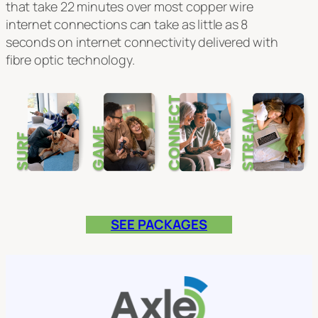
that take 22 minutes over most copper wire
internet connections can take as little as 8
seconds on internet connectivity delivered with
fibre optic technology.
SEE PACKAGES