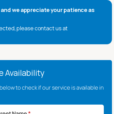
, and we appreciate your patience as
ected, please contact us at
 Availability
elow to check if our service is available in
treet Name
*