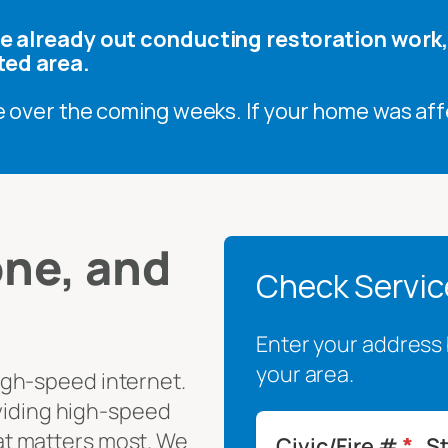
are already out conducting restoration work
ted area.
e over the coming weeks. If your home was aff
ne, and
Check Service
Enter your address b
your area.
igh-speed internet.
oviding high-speed
t matters most. We
Civic/Fire #
*
S