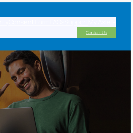
ity
Consent Form
FAQs
Support
My Axle
Contact Us