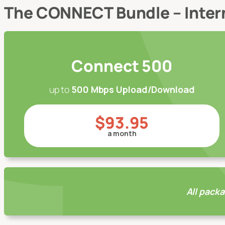
The CONNECT Bundle – Inte
Connect 500
up to
500 Mbps Upload/Download
$93.95
a month
All packa