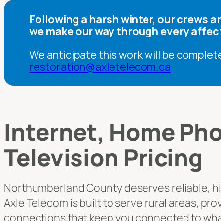
Following a harsh winter, our crews 
we make our way through every affec
We anticipate this work will be complet
restoration@axletelecom.ca
Internet, Home Pho
Television Pricing
Northumberland County deserves reliable, h
Axle Telecom is built to serve rural areas, pr
connections that keep you connected to wha