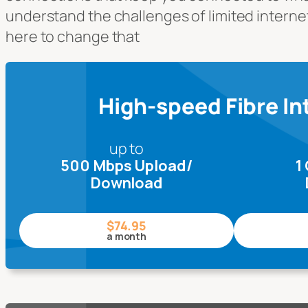
understand the challenges of limited interne
here to change that
High-speed Fibre In
up to
500 Mbps Upload/
1
Download
$74.95
a month