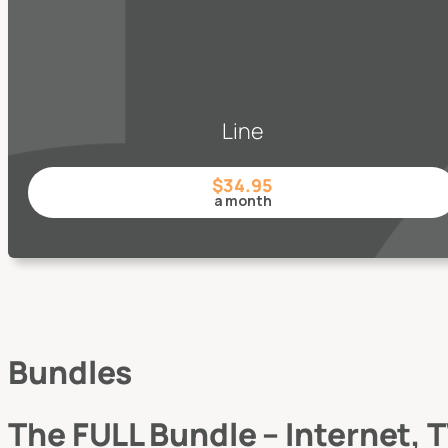
Line
$34.95
a month
Bundles
The FULL Bundle – Internet,