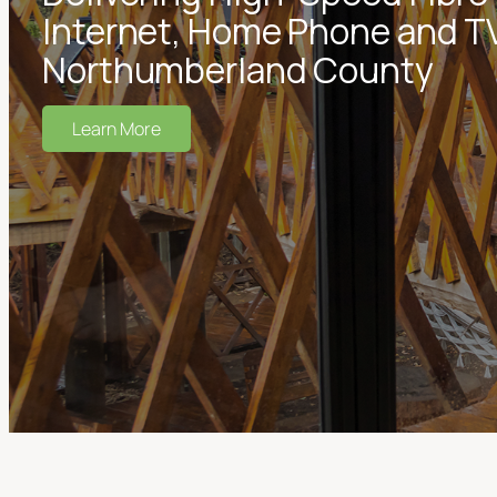
Internet, Home Phone and TV
Northumberland County
Learn More