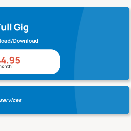
ull Gig
pload/Download
44.95
month
 services
.