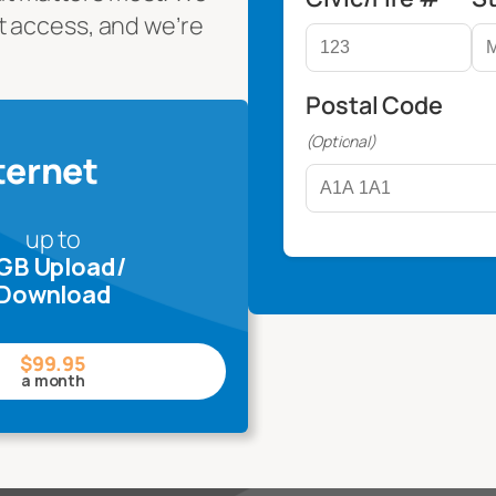
t access, and we’re
Postal Code
(Optional)
ternet
up to
 GB Upload/
Download
$99.95
a month