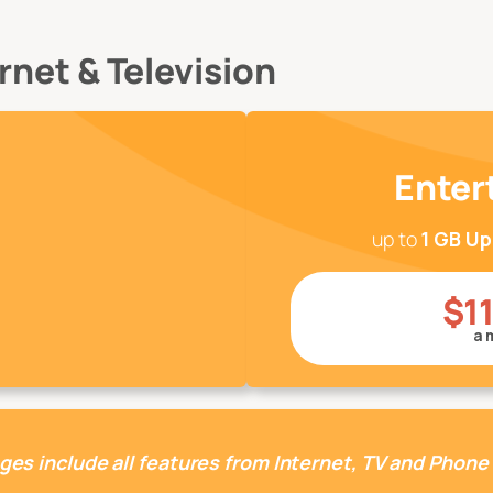
net & Television
Enter
up to
1 GB U
$1
a 
ges include all features from Internet, TV and Phone