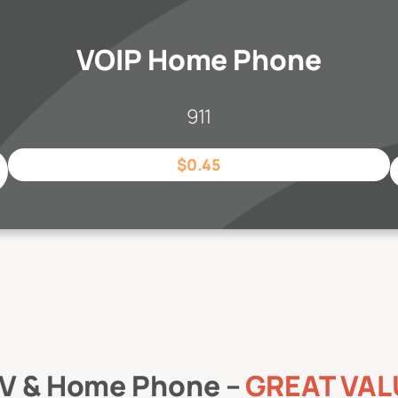
VOIP Home Phone
911
$0.45
 TV & Home Phone –
GREAT VAL