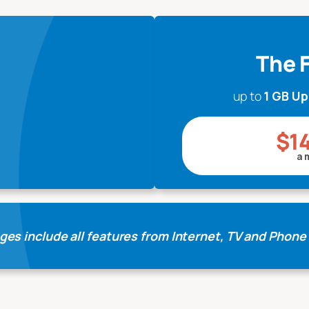
The F
up to
1 GB U
$1
a 
ges include all features from Internet, TV and Phone