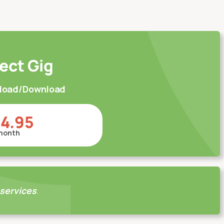
ect Gig
pload/Download
14.95
month
 services
.