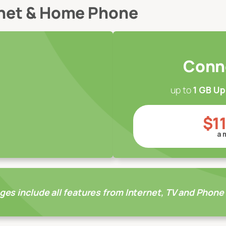
rnet & Home Phone
Conn
up to
1 GB U
$1
a 
ges include all features from Internet, TV and Phone