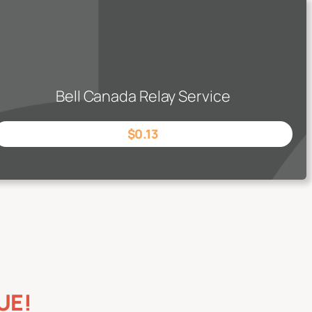
Bell Canada Relay Service
$0.13
UE!