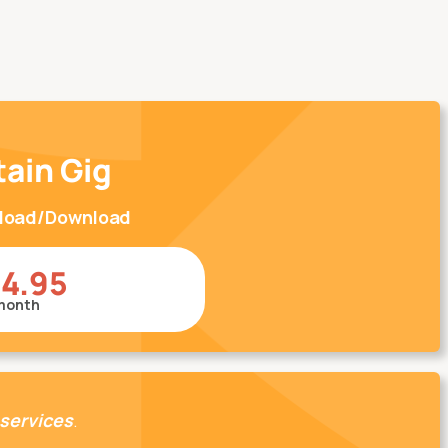
tain Gig
pload/Download
14.95
month
 services
.