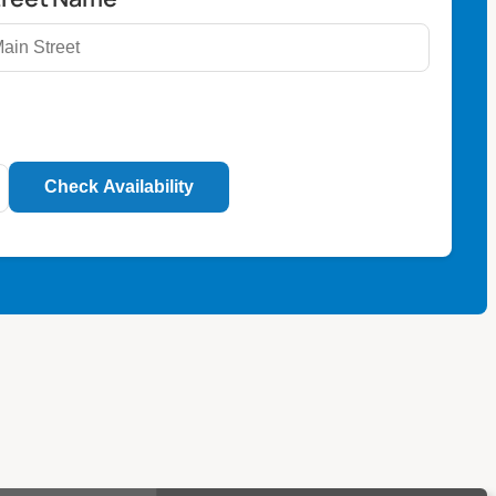
Check Availability