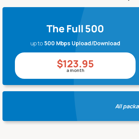
The Full 500
up to
500 Mbps Upload/Download
$123.95
a month
All packa