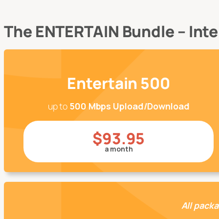
The ENTERTAIN Bundle – Inter
Entertain 500
up to
500 Mbps Upload/Download
$93.95
a month
All packa