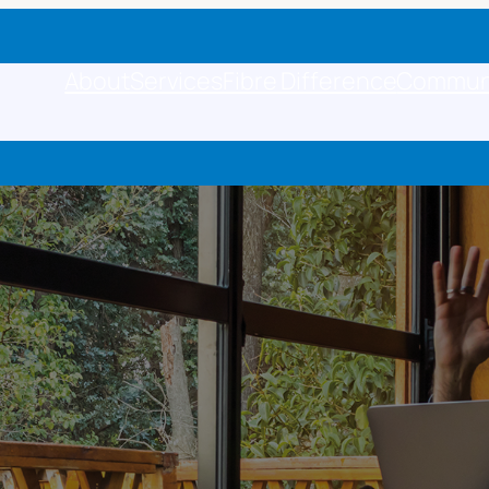
About
Services
Fibre Difference
Commun