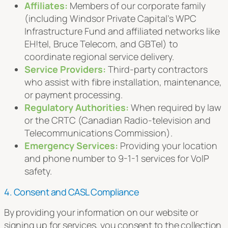
Affiliates:
Members of our corporate family
(including Windsor Private Capital’s WPC
Infrastructure Fund and affiliated networks like
EH!tel, Bruce Telecom, and GBTel) to
coordinate regional service delivery.
Service Providers:
Third-party contractors
who assist with fibre installation, maintenance,
or payment processing.
Regulatory Authorities:
When required by law
or the CRTC (Canadian Radio-television and
Telecommunications Commission).
Emergency Services:
Providing your location
and phone number to 9-1-1 services for VoIP
safety.
4. Consent and CASL Compliance
By providing your information on our website or
signing up for services, you consent to the collection