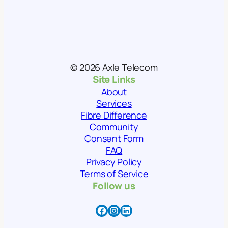
© 2026 Axle Telecom
Site Links
About
Services
Fibre Difference
Community
Consent Form
FAQ
Privacy Policy
Terms of Service
Follow us
Facebook
Instagram
LinkedIn