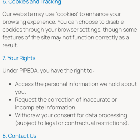
6. Cookies and Tracking
Our website may use “cookies” to enhance your
browsing experience. You can choose to disable
cookies through your browser settings, though some
features of the site may not function correctly as a
result.
7. Your Rights
Under PIPEDA, you have the right to:
Access the personal information we hold about
you.
Request the correction of inaccurate or
incomplete information.
Withdraw your consent for data processing
(subject to legal or contractual restrictions).
8. Contact Us