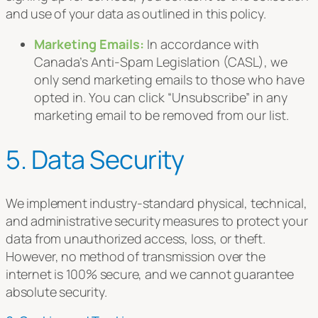
and use of your data as outlined in this policy.
Marketing Emails:
In accordance with
Canada’s Anti-Spam Legislation (CASL), we
only send marketing emails to those who have
opted in. You can click “Unsubscribe” in any
marketing email to be removed from our list.
5. Data Security
We implement industry-standard physical, technical,
and administrative security measures to protect your
data from unauthorized access, loss, or theft.
However, no method of transmission over the
internet is 100% secure, and we cannot guarantee
absolute security.