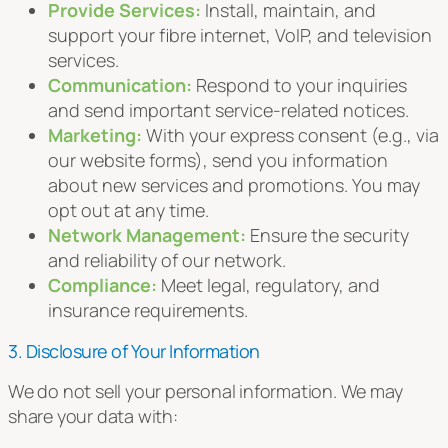
Provide Services:
Install, maintain, and
support your fibre internet, VoIP, and television
services.
Communication:
Respond to your inquiries
and send important service-related notices.
Marketing:
With your express consent (e.g., via
our website forms), send you information
about new services and promotions. You may
opt out at any time.
Network Management:
Ensure the security
and reliability of our network.
Compliance:
Meet legal, regulatory, and
insurance requirements.
3. Disclosure of Your Information
We do not sell your personal information. We may
share your data with: