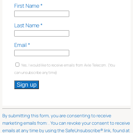
First Name
*
Last Name
*
Email
*
Yes, I would like to receive emails from Axle Telecom. (You
can unsubscribe anytime)
Constant
Contact
Use.
By submitting this form, you are consenting to receive
Please
marketing emails from: . You can revoke your consent to receive
leave
emails at any time by using the SafeUnsubscribe® link, found at