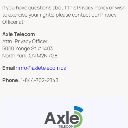
If you have questions about this Privacy Policy or wish
to exercise your rights, please contact our Privacy
Officer at:
Axle Telecom
Attn: Privacy Officer
5000 Yonge St #1403
North York, ON M2N 7G8
Email:
info@axletelecom.ca
Phone:
1-844-702-2848