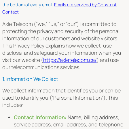
this
the bottom of every email.
Emails are serviced by Constant
field
Contact
blank.
Axle Telecom (“we,” “us,” or “our”) is committed to
protecting the privacy and security of the personal
information of our customers and website visitors.
This Privacy Policy explains how we collect, use,
disclose, and safeguard your information when you
visit our website (
https://axletelecom.ca/
) and use
our telecommunications services.
1. Information We Collect
We collect information that identifies you or can be
used to identify you (“Personal Information”). This
includes:
Contact Information:
Name, billing address,
service address, email address, and telephone