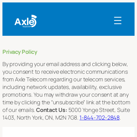
Skip
to
content
Privacy Policy
By providing your email address and clicking below,
you consent to receive electronic communications
from Axle Telecom regarding our telecom services,
including network updates, availability, exclusive
promotions. You may withdraw your consent at any
time by clicking the “unsubscribe” link at the bottom
of our emails.
Contact Us:
5000 Yonge Street, Suite
1403, North York, ON, M2N 7G8.
1-844-702-2848
.