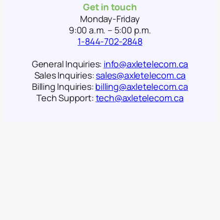
Get in touch
Monday-Friday
9:00 a.m. – 5:00 p.m.
1-844-702-2848
General Inquiries:
info@axletelecom.ca
Sales Inquiries:
sales@axletelecom.ca
Billing Inquiries:
billing@axletelecom.ca
Tech Support:
tech@axletelecom.ca