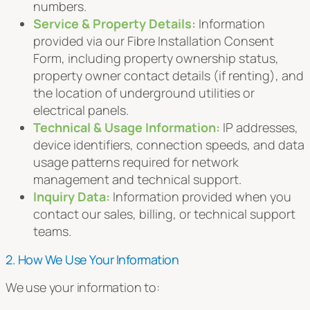
numbers.
Service & Property Details:
Information
provided via our Fibre Installation Consent
Form, including property ownership status,
property owner contact details (if renting), and
the location of underground utilities or
electrical panels.
Technical & Usage Information:
IP addresses,
device identifiers, connection speeds, and data
usage patterns required for network
management and technical support.
Inquiry Data:
Information provided when you
contact our sales, billing, or technical support
teams.
2. How We Use Your Information
We use your information to: